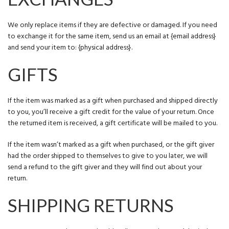
We only replace items if they are defective or damaged. If you need
to exchange it for the same item, send us an email at {email address}
and send your item to: {physical address}.
GIFTS
If the item was marked as a gift when purchased and shipped directly
to you, you’ll receive a gift credit for the value of your return. Once
the returned item is received, a gift certificate will be mailed to you.
If the item wasn’t marked as a gift when purchased, or the gift giver
had the order shipped to themselves to give to you later, we will
send a refund to the gift giver and they will find out about your
return.
SHIPPING RETURNS