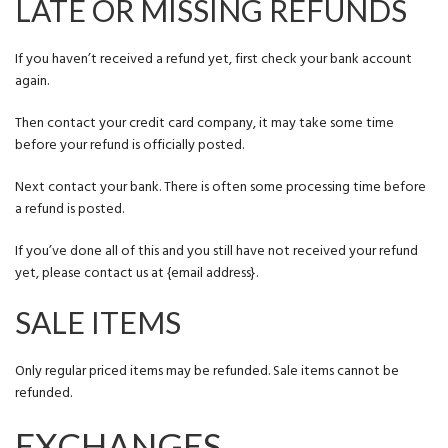
LATE OR MISSING REFUNDS
If you haven’t received a refund yet, first check your bank account
again.
Then contact your credit card company, it may take some time
before your refund is officially posted.
Next contact your bank. There is often some processing time before
a refund is posted.
If you’ve done all of this and you still have not received your refund
yet, please contact us at {email address}.
SALE ITEMS
Only regular priced items may be refunded. Sale items cannot be
refunded.
EXCHANGES