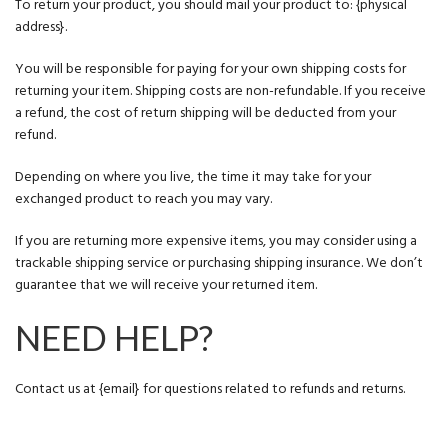
To return your product, you should mail your product to: {physical
address}.
You will be responsible for paying for your own shipping costs for
returning your item. Shipping costs are non-refundable. If you receive
a refund, the cost of return shipping will be deducted from your
refund.
Depending on where you live, the time it may take for your
exchanged product to reach you may vary.
If you are returning more expensive items, you may consider using a
trackable shipping service or purchasing shipping insurance. We don’t
guarantee that we will receive your returned item.
NEED HELP?
Contact us at {email} for questions related to refunds and returns.