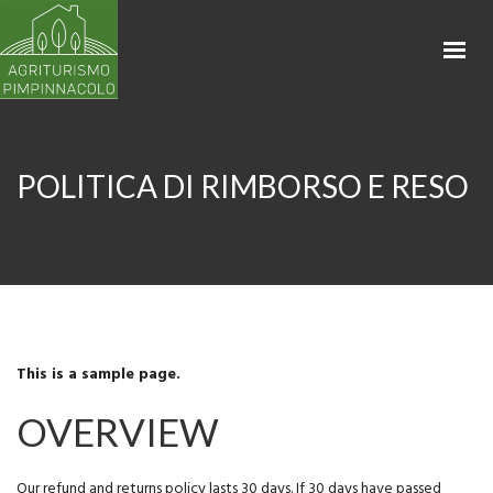
HOME
APPARTAMENTI
LA PROPRIETÀ
BIKING & RENTAL
POLITICA DI RIMBORSO E RESO
SHOP
CONTATTI
PRENOTA
This is a sample page.
OVERVIEW
Our refund and returns policy lasts 30 days. If 30 days have passed