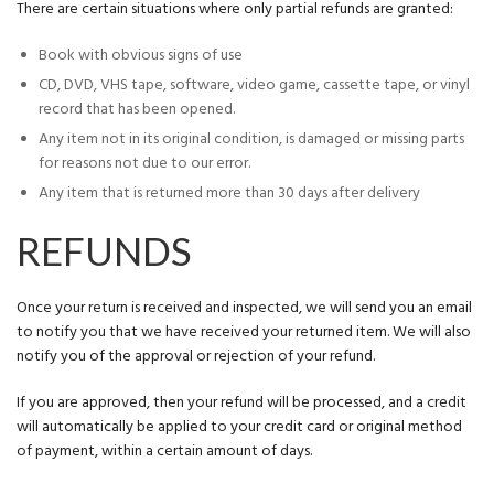
There are certain situations where only partial refunds are granted:
Book with obvious signs of use
CD, DVD, VHS tape, software, video game, cassette tape, or vinyl
record that has been opened.
Any item not in its original condition, is damaged or missing parts
for reasons not due to our error.
Any item that is returned more than 30 days after delivery
REFUNDS
Once your return is received and inspected, we will send you an email
to notify you that we have received your returned item. We will also
notify you of the approval or rejection of your refund.
If you are approved, then your refund will be processed, and a credit
will automatically be applied to your credit card or original method
of payment, within a certain amount of days.