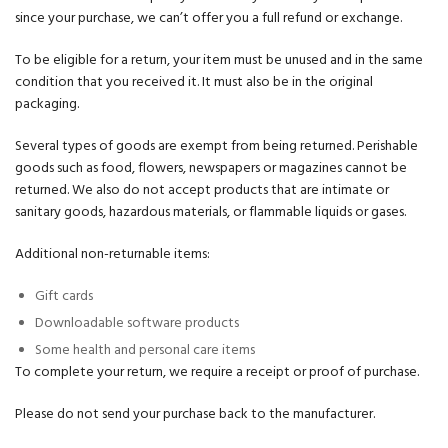
since your purchase, we can’t offer you a full refund or exchange.
To be eligible for a return, your item must be unused and in the same
condition that you received it. It must also be in the original
packaging.
Several types of goods are exempt from being returned. Perishable
goods such as food, flowers, newspapers or magazines cannot be
returned. We also do not accept products that are intimate or
sanitary goods, hazardous materials, or flammable liquids or gases.
Additional non-returnable items:
Gift cards
Downloadable software products
Some health and personal care items
To complete your return, we require a receipt or proof of purchase.
Please do not send your purchase back to the manufacturer.