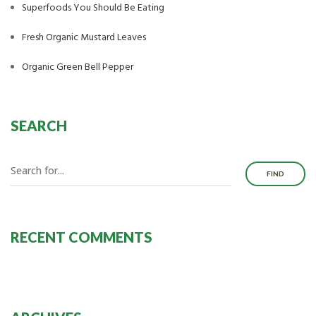
Superfoods You Should Be Eating
Fresh Organic Mustard Leaves
Organic Green Bell Pepper
SEARCH
FIND
RECENT COMMENTS