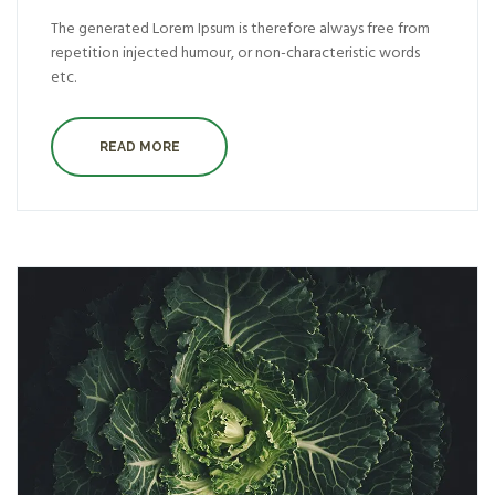
The generated Lorem Ipsum is therefore always free from
repetition injected humour, or non-characteristic words
etc.
READ MORE