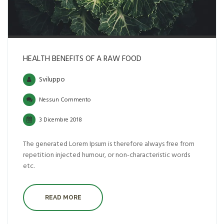
HEALTH BENEFITS OF A RAW FOOD
Sviluppo
Nessun Commento
3 Dicembre 2018
The generated Lorem Ipsum is therefore always free from
repetition injected humour, or non-characteristic words
etc.
READ MORE