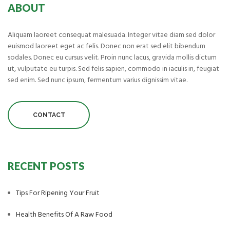
ABOUT
Aliquam laoreet consequat malesuada. Integer vitae diam sed dolor
euismod laoreet eget ac felis. Donec non erat sed elit bibendum
sodales. Donec eu cursus velit. Proin nunc lacus, gravida mollis dictum
ut, vulputate eu turpis. Sed felis sapien, commodo in iaculis in, feugiat
sed enim. Sed nunc ipsum, fermentum varius dignissim vitae.
CONTACT
RECENT POSTS
Tips For Ripening Your Fruit
Health Benefits Of A Raw Food