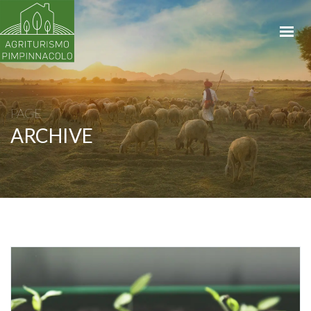
HOME
APPARTAMENTI
LA PROPRIETÀ
BIKING & RENTAL
PAGE
ARCHIVE
SHOP
CONTATTI
PRENOTA