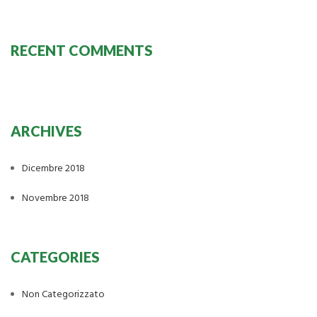
RECENT COMMENTS
ARCHIVES
Dicembre 2018
Novembre 2018
CATEGORIES
Non Categorizzato