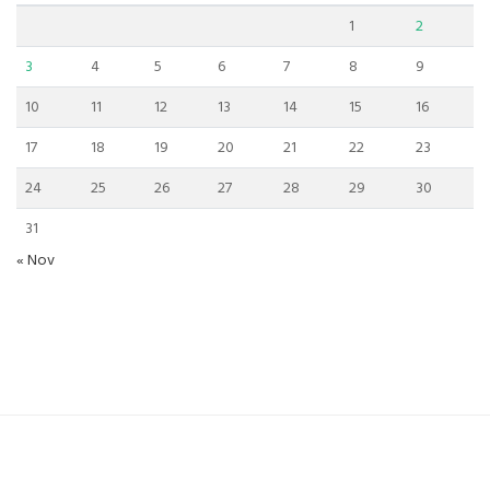
1
2
3
4
5
6
7
8
9
10
11
12
13
14
15
16
17
18
19
20
21
22
23
24
25
26
27
28
29
30
31
« Nov