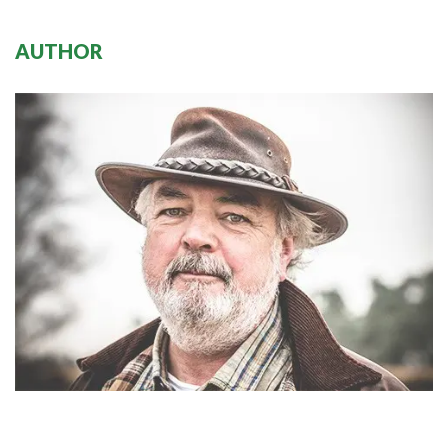
AUTHOR