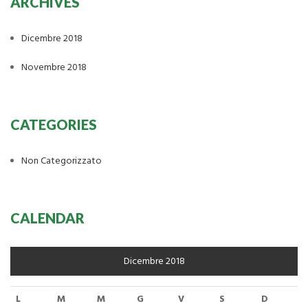
ARCHIVES
Dicembre 2018
Novembre 2018
CATEGORIES
Non Categorizzato
CALENDAR
Dicembre 2018
L
M
M
G
V
S
D