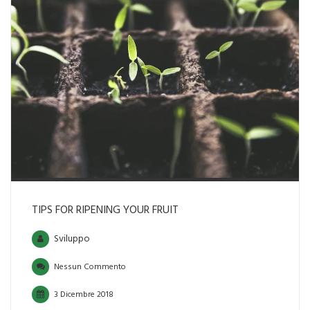
TIPS FOR RIPENING YOUR FRUIT
Sviluppo
Nessun Commento
3 Dicembre 2018