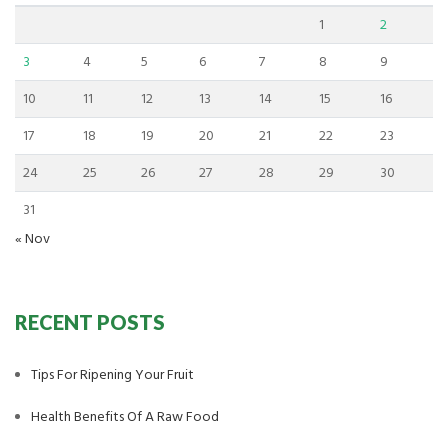
1
2
3
4
5
6
7
8
9
10
11
12
13
14
15
16
17
18
19
20
21
22
23
24
25
26
27
28
29
30
31
« Nov
RECENT POSTS
Tips For Ripening Your Fruit
Health Benefits Of A Raw Food