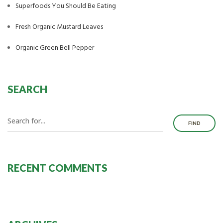
Superfoods You Should Be Eating
Fresh Organic Mustard Leaves
Organic Green Bell Pepper
SEARCH
FIND
RECENT COMMENTS