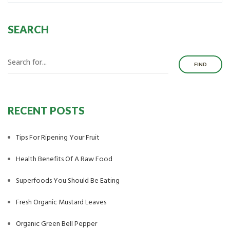
SEARCH
FIND
RECENT POSTS
Tips For Ripening Your Fruit
Health Benefits Of A Raw Food
Superfoods You Should Be Eating
Fresh Organic Mustard Leaves
Organic Green Bell Pepper