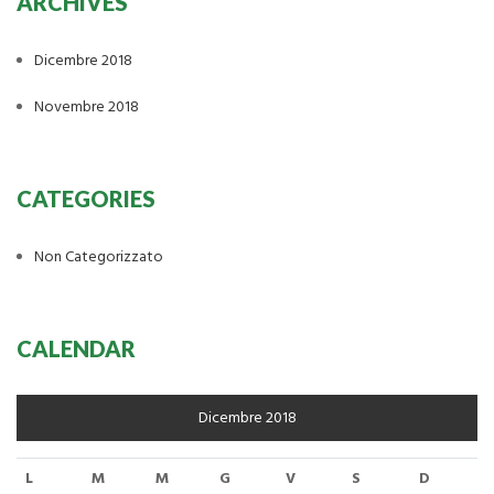
ARCHIVES
Dicembre 2018
Novembre 2018
CATEGORIES
Non Categorizzato
CALENDAR
Dicembre 2018
L
M
M
G
V
S
D